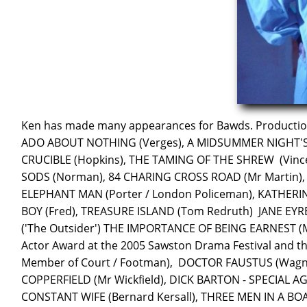
Ken has made many appearances for Bawds. Production
ADO ABOUT NOTHING (Verges), A MIDSUMMER NIGHT'S 
CRUCIBLE (Hopkins), THE TAMING OF THE SHREW (Vince
SODS (Norman), 84 CHARING CROSS ROAD (Mr Martin),
ELEPHANT MAN (Porter / London Policeman), KATHERI
BOY (Fred), TREASURE ISLAND (Tom Redruth) JANE EY
('The Outsider') THE IMPORTANCE OF BEING EARNEST (Me
Actor Award at the 2005 Sawston Drama Festival and t
Member of Court / Footman), DOCTOR FAUSTUS (Wagn
COPPERFIELD (Mr Wickfield), DICK BARTON - SPECIAL AG
CONSTANT WIFE (Bernard Kersall), THREE MEN IN A BO