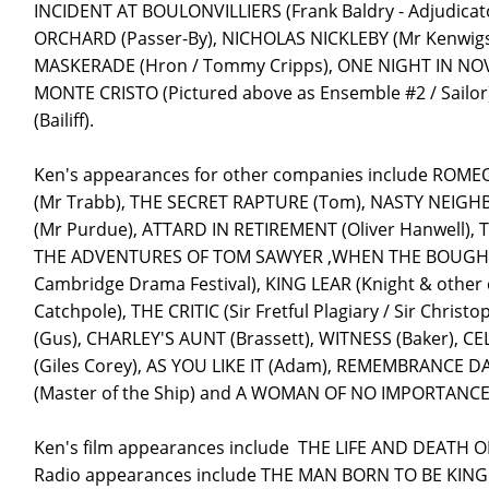
INCIDENT AT BOULONVILLIERS (Frank Baldry - Adjudicato
ORCHARD (Passer-By), NICHOLAS NICKLEBY (Mr Kenwigs
MASKERADE (Hron / Tommy Cripps), ONE NIGHT IN NOV
MONTE CRISTO (Pictured above as Ensemble #2 / Sail
(Bailiff).
Ken's appearances for other companies include ROMEO
(Mr Trabb), THE SECRET RAPTURE (Tom), NASTY NEIG
(Mr Purdue), ATTARD IN RETIREMENT (Oliver Hanwell),
THE ADVENTURES OF TOM SAWYER ,WHEN THE BOUGH BREA
Cambridge Drama Festival), KING LEAR (Knight & othe
Catchpole), THE CRITIC (Sir Fretful Plagiary / Sir Ch
(Gus), CHARLEY'S AUNT (Brassett), WITNESS (Baker), C
(Giles Corey), AS YOU LIKE IT (Adam), REMEMBRANCE DA
(Master of the Ship) and A WOMAN OF NO IMPORTANCE (
Ken's film appearances include THE LIFE AND DEATH
Radio appearances include THE MAN BORN TO BE KING 