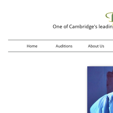
One of Cambridge's leadi
Home
Auditions
About Us