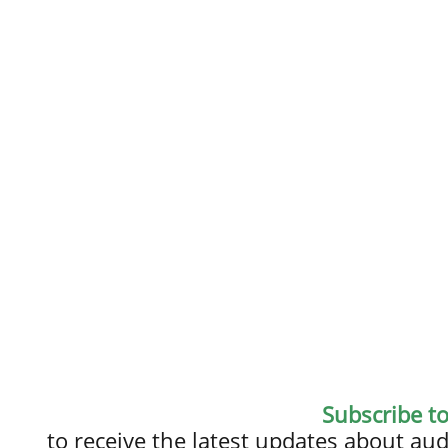
Subscribe t
to receive the latest updates about a