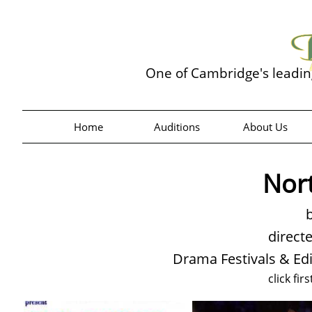
One of Cambridge's leadi
Home
Auditions
About Us
Nor
b
direct
Drama Festivals & Ed
click fir