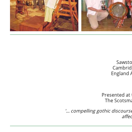
Sawsto
Cambridg
England A
Presented at 
The Scotsma
'... compelling gothic discourse 
affec