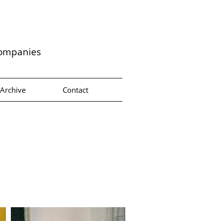
companies
Archive
Contact