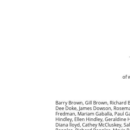
of 
Barry Brown, Gill Brown, Richard B
Dee Doke, James Dowson, Rosemary 
Fredman, Mariam Gaballa, Paul Gas
Hindley, Ellen Hindley, Geraldine
Diana lloyd, Cathey McCluskey, S