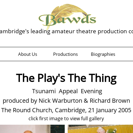
ambridge's leading amateur theatre production 
About Us
Productions
Biographies
The Play's The Thing
Tsunami Appeal Evening
produced by Nick Warburton & Richard Brown
The Round Church, Cambridge, 21 January 2005
click first image to view full gallery