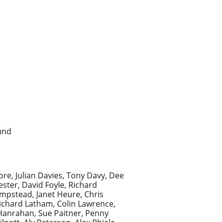
und
ore, Julian Davies, Tony Davy, Dee
ster, David Foyle, Richard
mpstead, Janet Heure, Chris
Richard Latham, Colin Lawrence,
Hanrahan, Sue Paitner, Penny