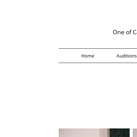
One of C
Home
Auditions