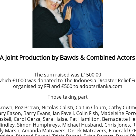
A Joint Production by Bawds & Combined Actors
The sum raised was £1500.00
which £1000 was donated to The Indonesia Disaster Relief F
organised by FFI and £500 to adoptsrilanka.com
Those taking part
rown, Roz Brown, Nicolas Calisti, Caitlin Cloum, Cathy Cutm
Eason, Barry Evans, Ian Favell, Colin Fish, Madeleine Forre
kell, Carol Gerza, Sara Halse. Pat Hamilton, Bernadette He
 Hindley, Simon Humphreys, Michael Husband, Chris Jones, 
ally Marsh, Amanda Matravers, Derek Matravers, Emerald O'