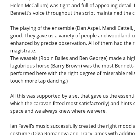
Helen McCallum) was tight and full of appealing detail.
Bennett’s voice throughout the script maintained the c
The playing of the ensemble (Dan Aspel, Mandi Cattell, J
good. They gave us a variety of people and woodland
enhanced by precise observation. All of them had their
magistrate.
The weasels (Robin Bailes and Ben George) made a high
lugubrious horse (Barry Brown) was the most Bennett-lik
performed here with the right degree of miserable relis
touch more tap dancing.)
All this was supported by a set that gave us the essenti
which the caravan fitted most satisfactorily) and hints
space and we always knew where we were.
Ian Favell’s music successfully created the right mood 
costume (Olga Romanova and Tracy James with addition