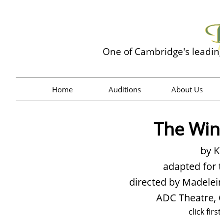
One of Cambridge's leadi
Home
Auditions
About Us
The Win
by 
adapted for 
directed by Madel
ADC Theatre,
click fir