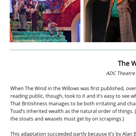
The W
ADC Theatre 
When The Wind in the Willows was first published, over
reading public, though, took to it and it’s easy to see w
That Britishness manages to be both irritating and cha
Toad’s inherited wealth as the natural order of things. 
the stoats and weasels must get by on scrapings.)
This adaptation succeeded partly because it’s by Alan 