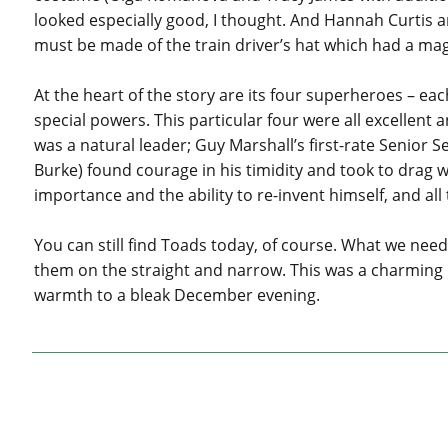
looked especially good, I thought. And Hannah Curtis 
must be made of the train driver’s hat which had a magic
At the heart of the story are its four superheroes – e
special powers. This particular four were all excelle
was a natural leader; Guy Marshall’s first-rate Senior
Burke) found courage in his timidity and took to drag 
importance and the ability to re-invent himself, and al
You can still find Toads today, of course. What we nee
them on the straight and narrow. This was a charming
warmth to a bleak December evening.