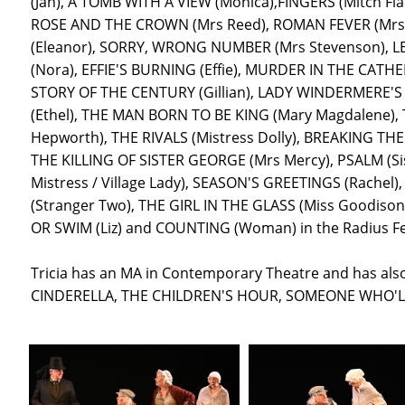
(Jan), A TOMB WITH A VIEW (Monica),FINGERS (Mitch F
ROSE AND THE CROWN (Mrs Reed), ROMAN FEVER (Mrs S
(Eleanor), SORRY, WRONG NUMBER (Mrs Stevenson), LE
(Nora), EFFIE'S BURNING (Effie), MURDER IN THE CATH
STORY OF THE CENTURY (Gillian), LADY WINDERMERE'S
(Ethel), THE MAN BORN TO BE KING (Mary Magdalene)
Hepworth), THE RIVALS (Mistress Dolly), BREAKING TH
THE KILLING OF SISTER GEORGE (Mrs Mercy), PSALM (S
Mistress / Village Lady), SEASON'S GREETINGS (Rachel
(Stranger Two), THE GIRL IN THE GLASS (Miss Goodison),
OR SWIM (Liz) and COUNTING (Woman) in the Radius Fes
Tricia has an MA in Contemporary Theatre and has al
CINDERELLA, THE CHILDREN'S HOUR, SOMEONE WHO'L