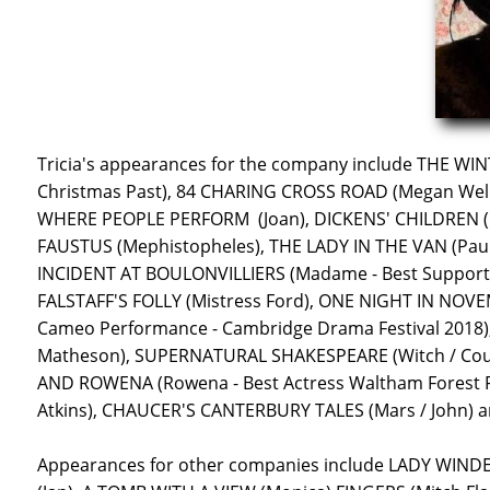
Tricia's appearances for the company include THE WINT
Christmas Past), 84 CHARING CROSS ROAD (Megan Wel
WHERE PEOPLE PERFORM (Joan), DICKENS' CHILDREN ('
FAUSTUS (Mephistopheles), THE LADY IN THE VAN (Paulin
INCIDENT AT BOULONVILLIERS (Madame - Best Supportin
FALSTAFF'S FOLLY (Mistress Ford), ONE NIGHT IN NOVEM
Cameo Performance - Cambridge Drama Festival 2018)
Matheson), SUPERNATURAL SHAKESPEARE (Witch / Court
AND ROWENA (Rowena - Best Actress Waltham Forest F
Atkins), CHAUCER'S CANTERBURY TALES (Mars / John) 
Appearances for other companies include LADY WINDE