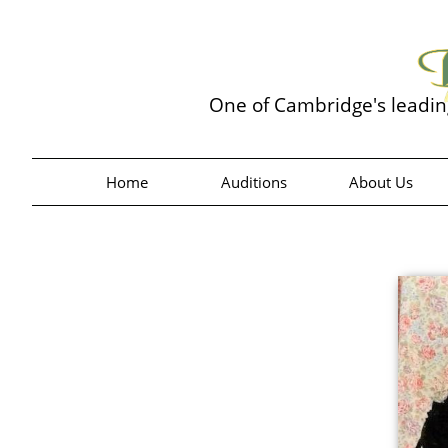
One of Cambridge's leadi
Home
Auditions
About Us