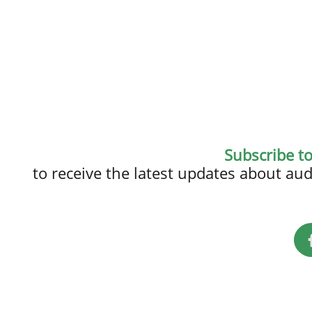
Subscribe t
to receive the latest updates about a