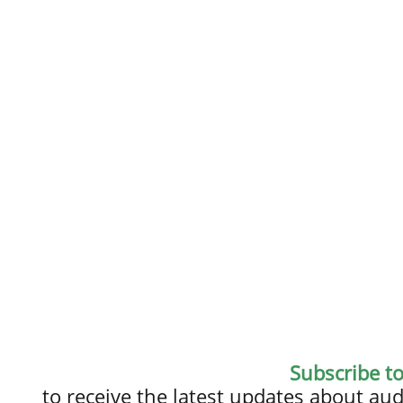
Subscribe t
to receive the latest updates about a