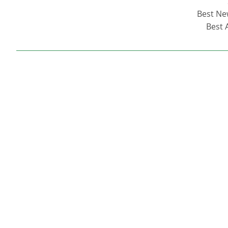
Best New
Best 