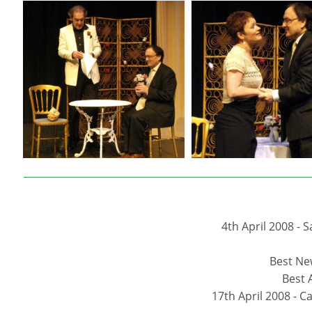
4th April 2008 -
Best New
Best 
17th April 2008 - 