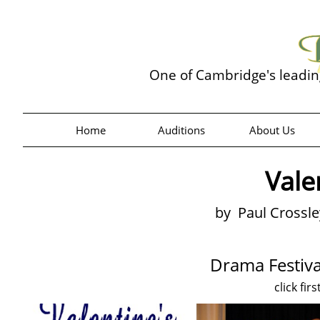
One of Cambridge's leadi
Home
Auditions
About Us
Vale
by Paul Crossl
Drama Festiva
click fir